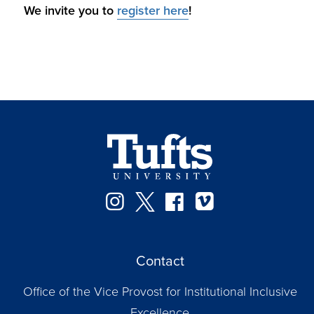
We invite you to
register here
!
Instagram
Twitter
Facebook
Vimeo
Contact
Office of the Vice Provost for Institutional Inclusive
Excellence