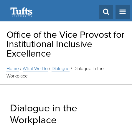
Search
Office of the Vice Provost for
Institutional Inclusive
Excellence
Home
/
What We Do
/
Dialogue
/
Dialogue in the
Workplace
Dialogue in the
Workplace