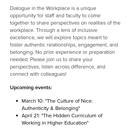
Dialogue in the Workplace is a unique
opportunity for staff and faculty to come
together to share perspectives on realities of the
workplace. Through a lens of inclusive
excellence, we will explore topics meant to
foster authentic relationships, engagement, and
belonging. No prior experience or preparation
needed. Please join us to share your
perspectives, listen across difference, and
connect with colleagues!
Upcoming events:
March 10: "The Culture of Nice:
Authenticity & Belonging"
April 21: "The Hidden Curriculum of
Working in Higher Education"