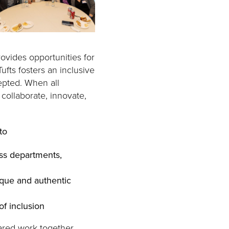
rovides opportunities for
ufts fosters an inclusive
epted. When all
collaborate, innovate,
to
ss departments,
ique and authentic
of inclusion
ared work together.