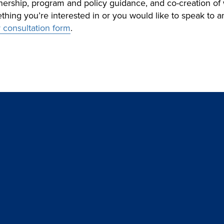
rtnership, program and policy guidance, and co-creation o
mething you’re interested in or you would like to speak to
ur consultation form
.