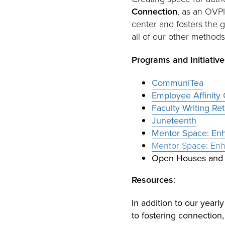
Connection
, as an OVPI
center and fosters the 
all of our other methods
Programs and Initiative
CommuniTea
Employee Affinity
Faculty Writing Re
Juneteenth
Mentor Space: Enha
Mentor Space: Enha
Open Houses and 
Resources
:
In addition to our yearl
to fostering connection