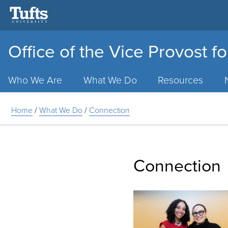
Office of the Vice Provost fo
Main
Menu
Who We Are
What We Do
Resources
Home
/
What We Do
/
Connection
Connection