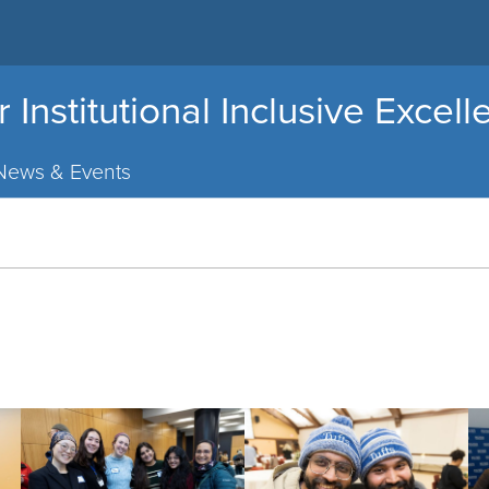
r Institutional Inclusive Excel
News & Events