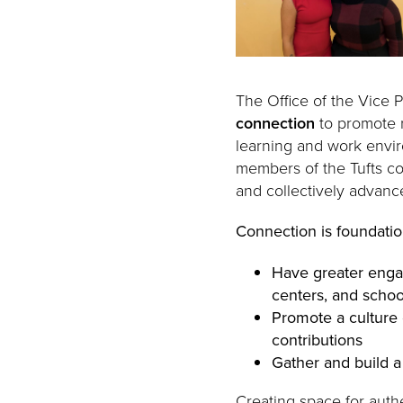
The Office of the Vice P
connection
to promote r
learning and work envi
members of the Tufts co
and collectively advanc
Connection is foundation
Have greater enga
centers, and schoo
Promote a culture 
contributions
Gather and build a
Creating space for auth