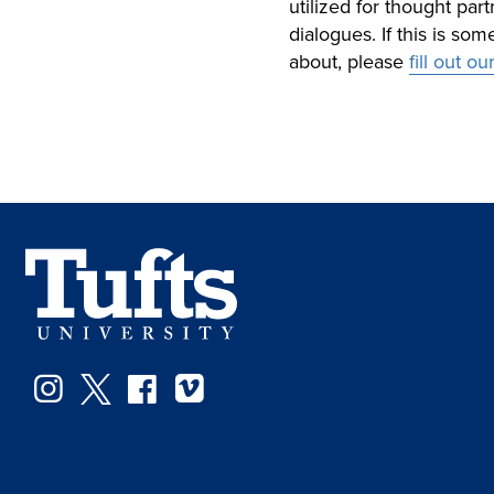
utilized for thought pa
dialogues. If this is so
about, please
fill out o
Instagram
Twitter
Facebook
Vimeo