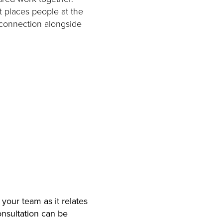
t places people at the
 connection alongside
 your team as it relates
onsultation can be