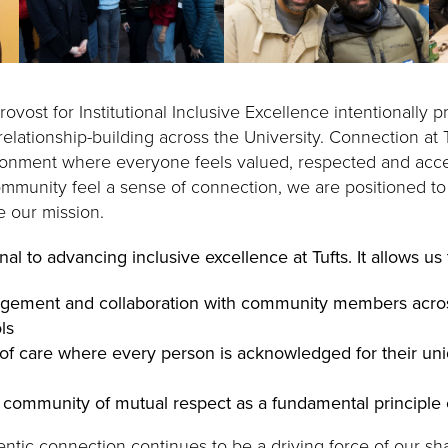
rovost for Institutional Inclusive Excellence intentionally p
elationship-building across the University. Connection at T
ronment where everyone feels valued, respected and acc
mmunity feel a sense of connection, we are positioned to 
e our mission.
al to advancing inclusive excellence at Tufts. It allows us 
gement and collaboration with community members acro
ls
of care where every person is acknowledged for their un
 community of mutual respect as a fundamental principle 
entic connection continues to be a driving force of our sh