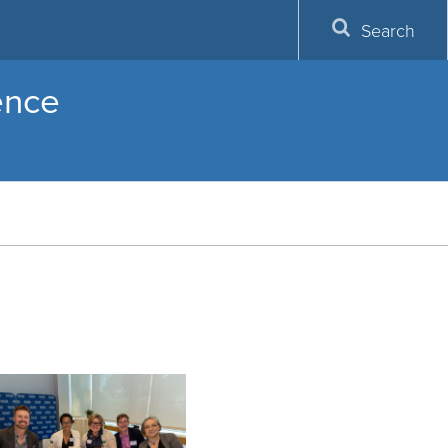
Search
lence