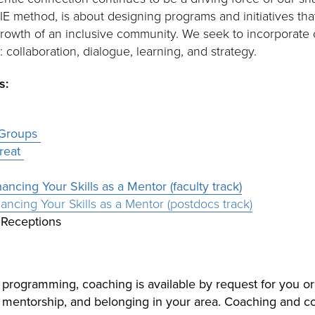
IE method, is about designing programs and initiatives tha
growth of an inclusive community. We seek to incorporate
: collaboration, dialogue, learning, and strategy.
s:
 Groups
treat
ncing Your Skills as a Mentor (faculty track)
ncing Your Skills as a Mentor (postdocs track)
Receptions
y programming, coaching is available by request for you or
, mentorship, and belonging in your area. Coaching and c