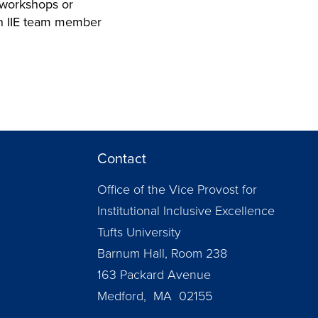
f workshops or
 an IIE team member
Contact
Office of the Vice Provost for
Institutional Inclusive Excellence
Tufts University
Barnum Hall, Room 238
163 Packard Avenue
Medford, MA 02155