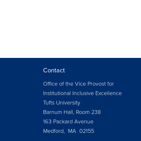
Contact
Office of the Vice Provost for
Institutional Inclusive Excellence
Tufts University
Barnum Hall, Room 238
163 Packard Avenue
Medford, MA 02155