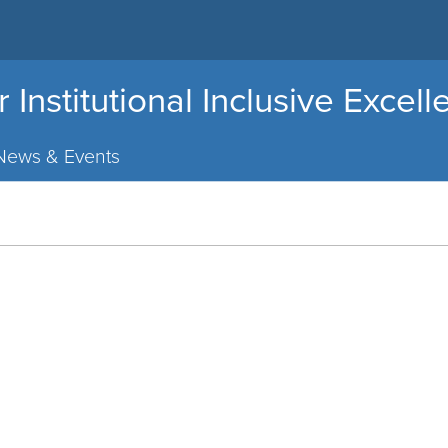
r Institutional Inclusive Excel
News & Events