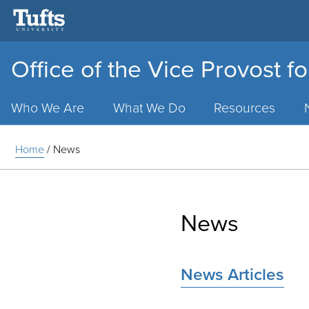
Office of the Vice Provost fo
Main
Menu
Who We Are
What We Do
Resources
Home
/
News
News
News Articles