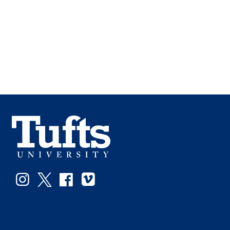
Instagram
Twitter
Facebook
Vimeo